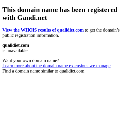
This domain name has been registered
with Gandi.net
View the WHOIS results of qualidiet.com
to get the domain’s
public registration information.
qualidiet.com
is unavailable
Want your own domain name?
Learn more about the domain name extensions we manage
Find a domain name similar to qualidiet.com